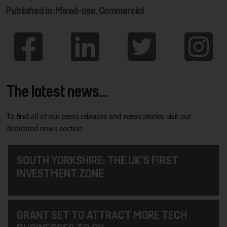
Published In: Mixed-use, Commercial
The latest news...
To find all of our press releases and news stories visit our
dedicated news section
SOUTH YORKSHIRE: THE UK’S FIRST
INVESTMENT ZONE
GRANT SET TO ATTRACT MORE TECH