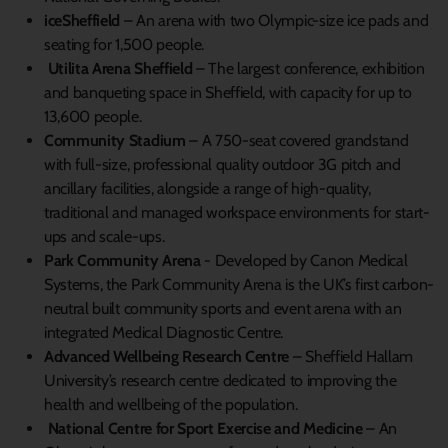
iceSheffield
– An arena with two Olympic-size ice pads and
seating for 1,500 people.
Utilita Arena Sheffield
– The largest conference, exhibition
and banqueting space in Sheffield, with capacity for up to
13,600 people.
Community Stadium
– A 750-seat covered grandstand
with full-size, professional quality outdoor 3G pitch and
ancillary facilities, alongside a range of high-quality,
traditional and managed workspace environments for start-
ups and scale-ups.
Park Community Arena
- Developed by Canon Medical
Systems, the Park Community Arena is the UK’s first carbon-
neutral built community sports and event arena with an
integrated Medical Diagnostic Centre.
Advanced Wellbeing Research Centre
– Sheffield Hallam
University’s research centre dedicated to improving the
health and wellbeing of the population.
National Centre for Sport Exercise and Medicine
– An