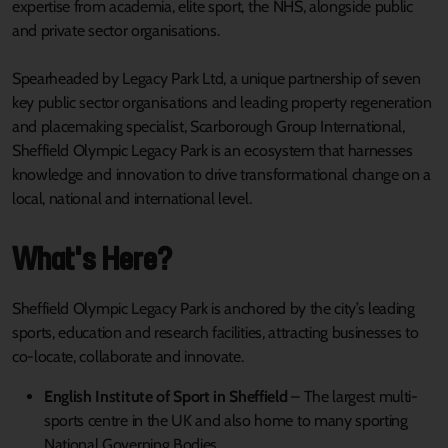
expertise from academia, elite sport, the NHS, alongside public
and private sector organisations.
Spearheaded by Legacy Park Ltd, a unique partnership of seven
key public sector organisations and leading property regeneration
and placemaking specialist, Scarborough Group International,
Sheffield Olympic Legacy Park is an ecosystem that harnesses
knowledge and innovation to drive transformational change on a
local, national and international level.
What's Here?
Sheffield Olympic Legacy Park is anchored by the city’s leading
sports, education and research facilities, attracting businesses to
co-locate, collaborate and innovate.
English Institute of Sport in Sheffield
– The largest multi-
sports centre in the UK and also home to many sporting
National Governing Bodies.