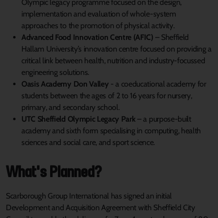
Olympic legacy programme focused on the design,
implementation and evaluation of whole-system
approaches to the promotion of physical activity.
Advanced Food Innovation Centre (AFIC)
– Sheffield
Hallam University’s innovation centre focused on providing a
critical link between health, nutrition and industry-focussed
engineering solutions.
Oasis Academy Don Valley
- a coeducational academy for
students between the ages of 2 to 16 years for nursery,
primary, and secondary school.
UTC Sheffield Olympic Legacy Park
– a purpose-built
academy and sixth form specialising in computing, health
sciences and social care, and sport science.
What's Planned?
Scarborough Group International has signed an initial
Development and Acquisition Agreement with Sheffield City