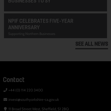
BUSINESSES TO SY
NPIF CELEBRATES FIVE-YEAR
ANNIVERSARY
Supporting Northern Businesses
SEE ALL NEWS
Contact
+44 (0) 114 220 3400
invest@southyorkshire-ca.gov.uk
11 Broad Street West, Sheffield, S1 2BQ