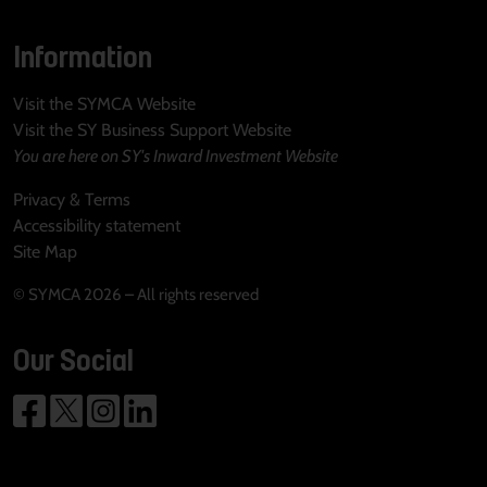
Information
Visit the SYMCA Website
Visit the SY Business Support Website
You are here on SY's Inward Investment Website
Privacy & Terms
Accessibility statement
Site Map
© SYMCA 2026 – All rights reserved
Our Social