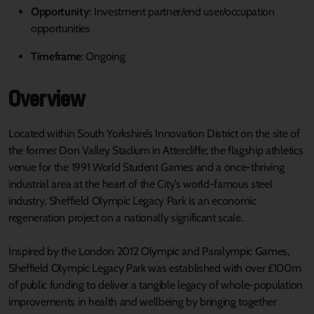
Opportunity
: Investment partner/end user/occupation
opportunities
Timeframe
: Ongoing
Overview
Located within South Yorkshire’s Innovation District on the site of
the former Don Valley Stadium in Attercliffe; the flagship athletics
venue for the 1991 World Student Games and a once-thriving
industrial area at the heart of the City’s world-famous steel
industry, Sheffield Olympic Legacy Park is an economic
regeneration project on a nationally significant scale.
Inspired by the London 2012 Olympic and Paralympic Games,
Sheffield Olympic Legacy Park was established with over £100m
of public funding to deliver a tangible legacy of whole-population
improvements in health and wellbeing by bringing together