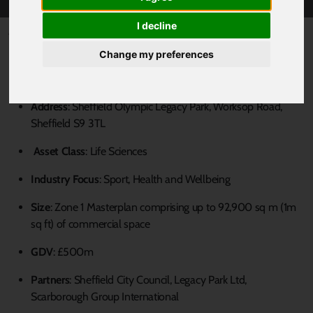
I decline
Published 8 August 2023 at 4:00pm
Change my preferences
Key Information
Address
: Sheffield Olympic Legacy Park, Worksop Road,
Sheffield S9 3TL
Asset Class
: Life Sciences
Industry Focus
: Sport, Health and Wellbeing
Size
: Zone 1 Masterplan comprising up to 92,900 sq m (1m
sq ft) of commercial space
GDV
: £500m
Partners
: Sheffield City Council, Legacy Park Ltd,
Scarborough Group International