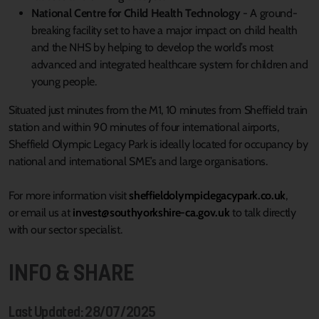
National Centre for Child Health Technology
- A ground-
breaking facility set to have a major impact on child health
and the NHS by helping to develop the world’s most
advanced and integrated healthcare system for children and
young people.
Situated just minutes from the M1, 10 minutes from Sheffield train
station and within 90 minutes of four international airports,
Sheffield Olympic Legacy Park is ideally located for occupancy by
national and international SME’s and large organisations.
For more information visit
sheffieldolympiclegacypark.co.uk
,
or email us at
invest@southyorkshire-ca.gov.uk
to talk directly
with our sector specialist.
INFO & SHARE
Last Updated: 28/07/2025