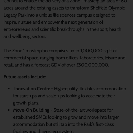
Council to enable the delivery of a Zone 1 masterplan area of 80
acres around the existing assets to transform Sheffield Olympic
Legacy Park into a unique life sciences campus designed to
inspire, nurture and empower the next generation of
entrepreneurs and scientific breakthroughs in the sport, health
and wellbeing sectors.
The Zone 1 masterplan comprises up to 1,000,000 sq ft of
commercial space, ranging from offices, laboratories, leisure and
retail, and has a forecast GDV of over £500,000,000.
Future assets include:
Innovation Centre
- High-quality, flexible accommodation
for start-ups and scale-ups looking to accelerate their
growth plans.
Move-On Building
- State-of-the-art workspace for
established SMEs looking to grow and move into larger
accommodation but still tap into the Park’s first-class
facilities and thriving ecosystem.