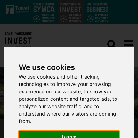
Skip to main content
We use cookies
We use cookies and other tracking
technologies to improve your browsing
experience on our website, to show you
personalized content and targeted ads, to
analyze our website traffic, and to
understand where our visitors are coming
from.
SHEFFIELD OLYMPIC LEGACY PARK
I agree