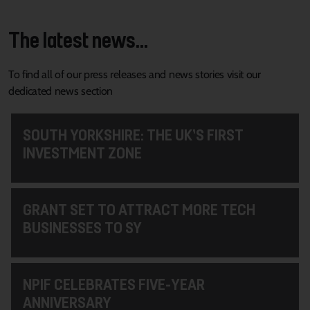
The latest news...
To find all of our press releases and news stories visit our
dedicated news section
SOUTH YORKSHIRE: THE UK’S FIRST
INVESTMENT ZONE
GRANT SET TO ATTRACT MORE TECH
BUSINESSES TO SY
NPIF CELEBRATES FIVE-YEAR
ANNIVERSARY