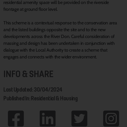
residential amenity space will be provided on the riverside
frontage at ground floor level.
This scheme is a contextual response to the conservation area
and the listed buildings opposite the site and to the new
developments across the River Don. Careful consideration of
massing and design has been undertaken in conjunction with
dialogue with the Local Authority to create a scheme that
engages and connects with the wider environment.
INFO & SHARE
Last Updated: 30/04/2024
Published In: Residential & Housing