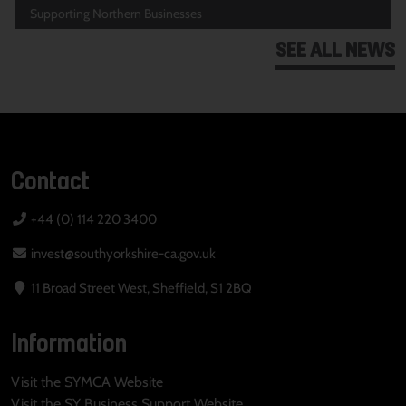
Supporting Northern Businesses
SEE ALL NEWS
Contact
+44 (0) 114 220 3400
invest@southyorkshire-ca.gov.uk
11 Broad Street West, Sheffield, S1 2BQ
Information
Visit the SYMCA Website
Visit the SY Business Support Website