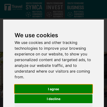
Skip to main content
We use cookies
We use cookies and other tracking
technologies to improve your browsing
experience on our website, to show you
personalized content and targeted ads, to
analyze our website traffic, and to
understand where our visitors are coming
from.
I agree
I decline