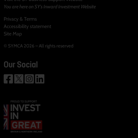
You are here on SY's Inward Investment Website
Privacy & Terms
Accessibility statement
Site Map
© SYMCA 2026 – All rights reserved
Our Social