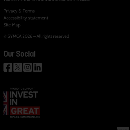
Privacy & Terms
Accessibility statement
Site Map
© SYMCA 2026 – All rights reserved
Our Social