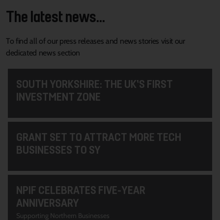
The latest news...
To find all of our press releases and news stories visit our
dedicated news section
SOUTH YORKSHIRE: THE UK’S FIRST
INVESTMENT ZONE
GRANT SET TO ATTRACT MORE TECH
BUSINESSES TO SY
NPIF CELEBRATES FIVE-YEAR
ANNIVERSARY
Supporting Northern Businesses