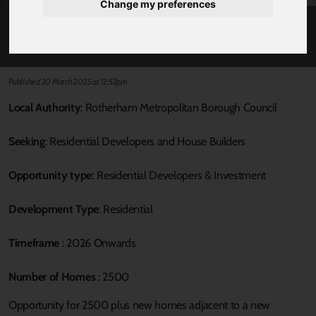
Change my preferences
BASSINGTHORPE FARM
Published 20 March 2025 at 12:52pm
Local Authority
: Rotherham Metropolitan Borough Council
Seeking
: Residential Developers and House Builders
Opportunity type:
Residential Developers & Investment
Development Type
: Residential
Timeframe
: 2026 Onwards
Number of Homes
: 2500
Opportunity for 2500 plus new homes adjacent to a new