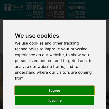
Skip to main content
We use cookies
We use cookies and other tracking
technologies to improve your browsing
experience on our website, to show you
personalized content and targeted ads, to
analyze our website traffic, and to
understand where our visitors are coming
from.
I agree
I decline