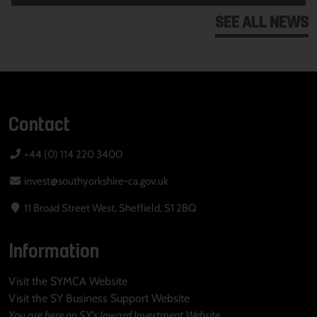
SEE ALL NEWS
Contact
+44 (0) 114 220 3400
invest@southyorkshire-ca.gov.uk
11 Broad Street West, Sheffield, S1 2BQ
Information
Visit the SYMCA Website
Visit the SY Business Support Website
You are here on SY's Inward Investment Website