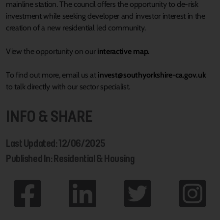
mainline station. The council offers the opportunity to de-risk
investment while seeking developer and investor interest in the
creation of a new residential led community.
View the opportunity on our
interactive map.
To find out more, email us at
invest@southyorkshire-ca.gov.uk
to talk directly with our sector specialist.
INFO & SHARE
Last Updated: 12/06/2025
Published In: Residential & Housing