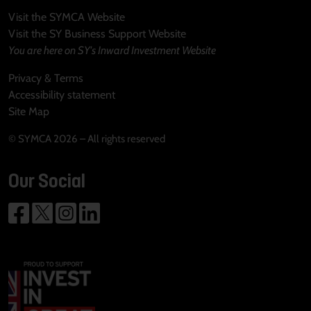
Visit the SYMCA Website
Visit the SY Business Support Website
You are here on SY's Inward Investment Website
Privacy & Terms
Accessibility statement
Site Map
© SYMCA 2026 – All rights reserved
Our Social