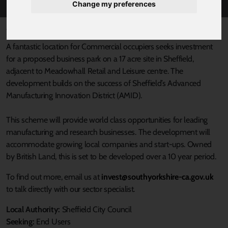
Change my preferences
Published 6 March 2019 at 11:00am
A fantastic location for Commercial occupiers seeks investment
for a proposed business park on a 17 acre site in Sheffield,
adjacent to Meadowhall Retail and Leisure centre. The
development builds on the success of Sheffield’s Advanced
Manufacturing Innovation District (AMID).
This scheme will provide world class opportunities for leading
manufacturing and research businesses. The development will
accommodate growing local companies and start-ups. Owned
by British Land, this is set to be developed over a 10 year period.
To find out more, email us at
invest@southyorkshire-ca.gov.uk
to talk directly with our sector specialist.
Local Authority:
Sheffield City Council
Seeking:
End Users