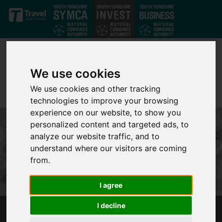
Skip to main content
We use cookies
We use cookies and other tracking
technologies to improve your browsing
experience on our website, to show you
personalized content and targeted ads, to
analyze our website traffic, and to
understand where our visitors are coming
from.
I agree
I decline
RIVER DON DISTRICT