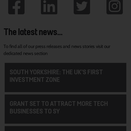
The latest news...
To find all of our press releases and news stories visit our
dedicated news section
SOUTH YORKSHIRE: THE UK’S FIRST
INVESTMENT ZONE
GRANT SET TO ATTRACT MORE TECH
BUSINESSES TO SY