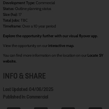
Development Type:
Commercial
Status:
Outline planning status
Size (ha):
17
Total Jobs:
TBC
Timeframe:
Over a 10 year period
Explore the opportunity further with our visual flyover app.
View the opportunity on our
interactive map.
You can find more information on the location on our
Locate SY
website.
INFO & SHARE
Last Updated: 04/06/2025
Published In: Commercial