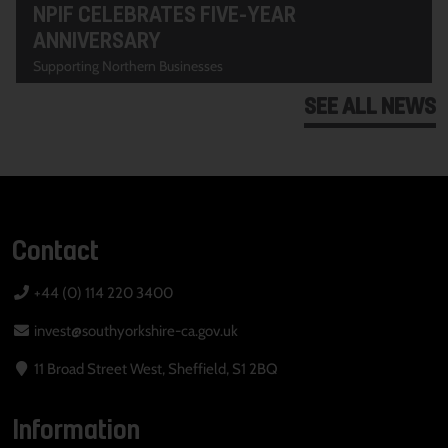
NPIF CELEBRATES FIVE-YEAR
ANNIVERSARY
Supporting Northern Businesses
SEE ALL NEWS
Contact
+44 (0) 114 220 3400
invest@southyorkshire-ca.gov.uk
11 Broad Street West, Sheffield, S1 2BQ
Information