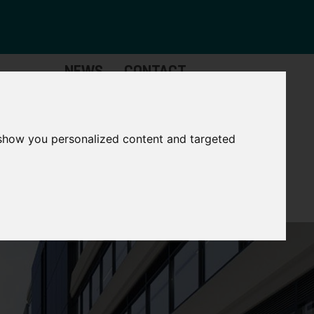
NEWS
CONTACT
stinctive
Strategic
pabilities
Assets
 show you personalized content and targeted