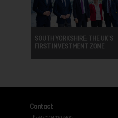
SOUTH YORKSHIRE: THE UK’S
FIRST INVESTMENT ZONE
Contact
+44 (0) 114 220 3400