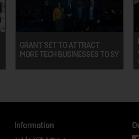
GRANT SET TO ATTRACT
MORE TECH BUSINESSES TO SY
Information
O
Visit the SYMCA Website