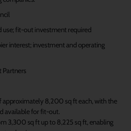
uncil
d use; fit-out investment required
pier interest; investment and operating
 Partners
of approximately 8,200 sq ft each, with the
 available for fit-out.
om 3,300 sq ft up to 8,225 sq ft, enabling