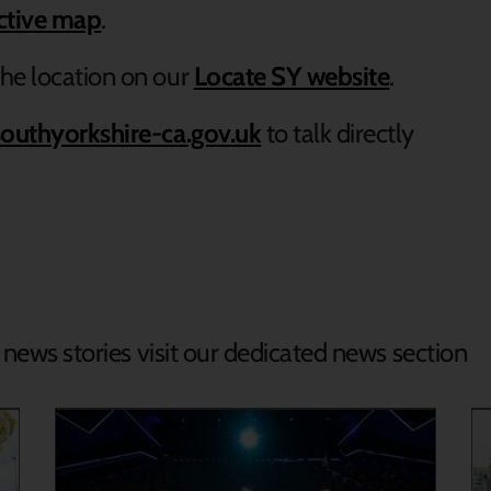
active map
.
he location on our
Locate SY website
.
outhyorkshire-ca.gov.uk
to talk directly
d news stories visit our dedicated news section