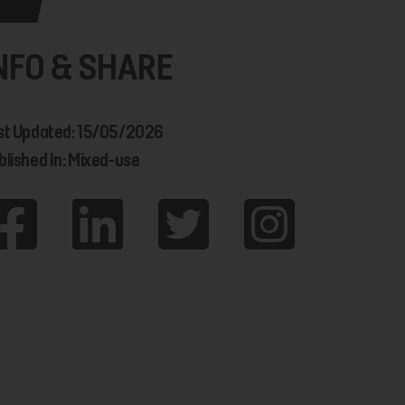
NFO & SHARE
st Updated: 15/05/2026
blished In: Mixed-use