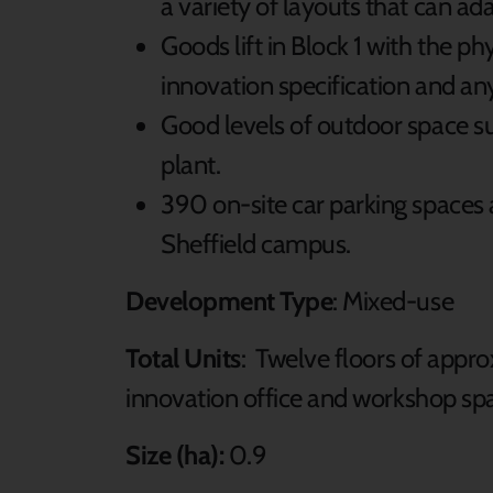
a variety of layouts that can ad
Goods lift in Block 1 with the p
innovation specification and any
Good levels of outdoor space sui
plant.
390 on-site car parking spaces 
Sheffield campus.
Development Type
: Mixed-use
Total Units
: Twelve floors of appro
innovation office and workshop spac
Size (ha):
0.9