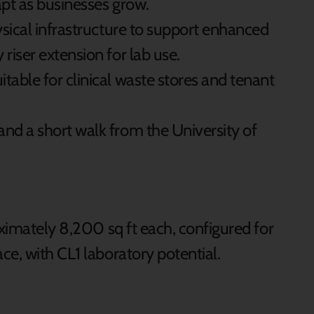
apt as businesses grow.
hysical infrastructure to support enhanced
 riser extension for lab use.
table for clinical waste stores and tenant
and a short walk from the University of
ximately 8,200 sq ft each, configured for
e, with CL1 laboratory potential.