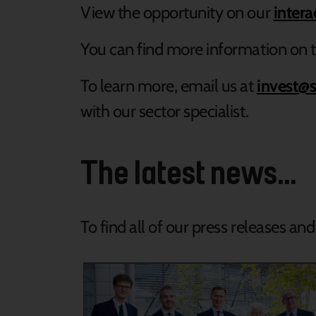
View the opportunity on our
inter
You can find more information on t
To learn more, email us at
invest@s
with our sector specialist.
The latest news...
To find all of our press releases an