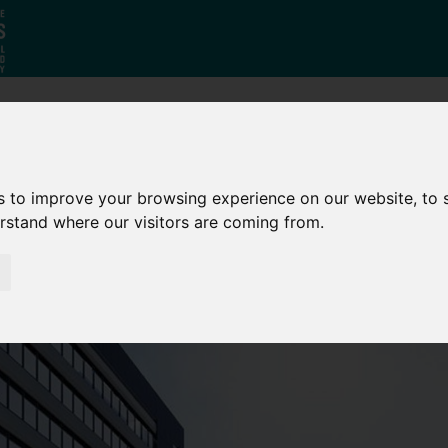
Why South
The SY
Di
Yorkshire?
Investment
Ca
s to improve your browsing experience on our website, to
Zone
erstand where our visitors are coming from.