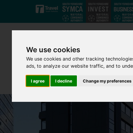
Skip to main content
We use cookies
We use cookies and other tracking technologie
ads, to analyze our website traffic, and to und
I agree
I decline
Change my preferences