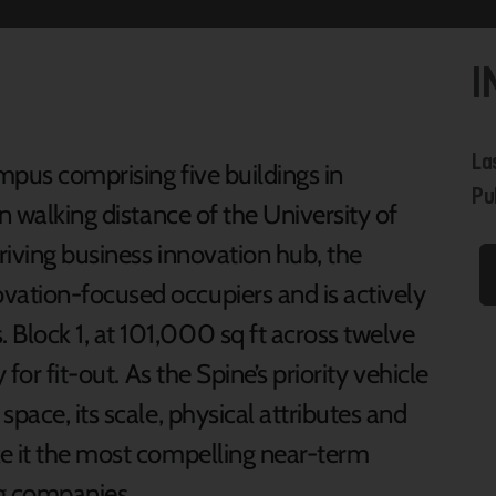
I
La
mpus comprising five buildings in
Pu
n walking distance of the University of
hriving business innovation hub, the
ation-focused occupiers and is actively
Block 1, at 101,000 sq ft across twelve
for fit-out. As the Spine’s priority vehicle
pace, its scale, physical attributes and
e it the most compelling near-term
ng companies.