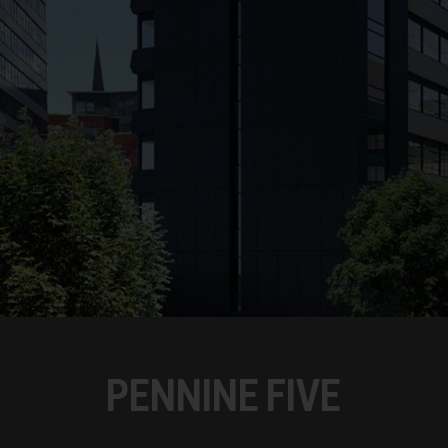
PENNINE FIVE