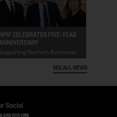
NPIF CELEBRATES FIVE-YEAR
ANNIVERSARY
Supporting Northern Businesses
SEE ALL NEWS
ur Social