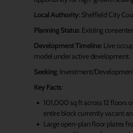
Local Authority
: Sheffield City Co
Planning Status
: Existing consente
Development Timeline
: Live occu
model under active development.
Seeking
: Investment/Development
Key Facts
:
101,000 sq ft across 12 floors 
entire block currently vacant and
Large open-plan floor plates fr