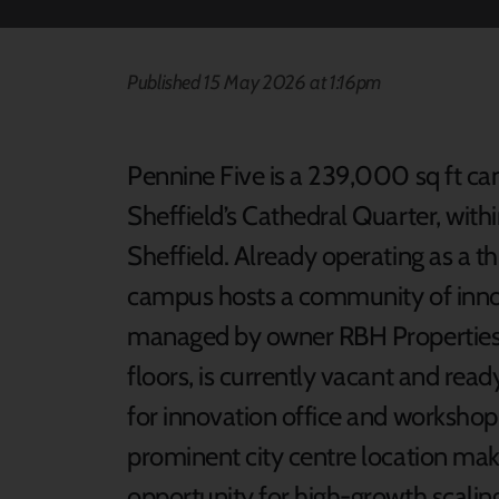
Published 15 May 2026 at 1:16pm
Pennine Five is a 239,000 sq ft ca
Sheffield’s Cathedral Quarter, withi
Sheffield. Already operating as a t
campus hosts a community of innov
managed by owner RBH Properties. 
floors, is currently vacant and ready 
for innovation office and workshop s
prominent city centre location mak
opportunity for high-growth scali