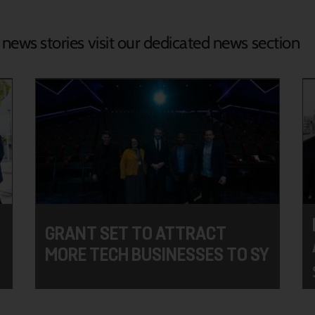
d news stories visit our dedicated news section
GRANT SET TO ATTRACT
MORE TECH BUSINESSES TO SY