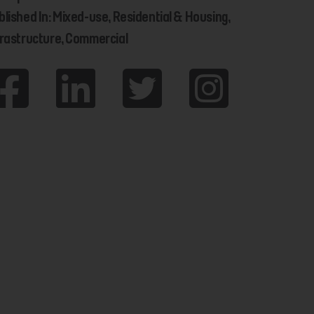
blished In: Mixed-use, Residential & Housing,
frastructure, Commercial