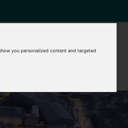
NEWS
CONTACT
stinctive
Strategic
 show you personalized content and targeted
pabilities
Assets