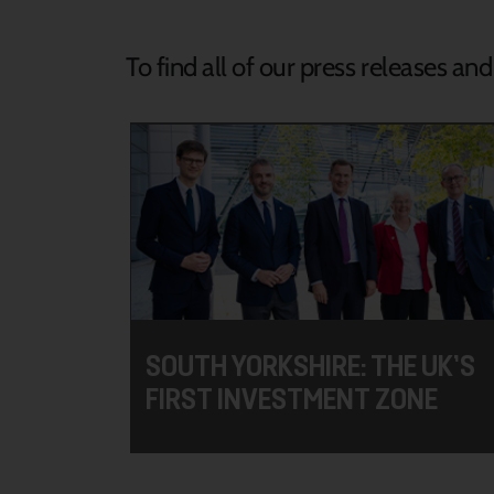
To find all of our press releases an
SOUTH YORKSHIRE: THE UK’S
FIRST INVESTMENT ZONE