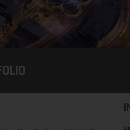
FOLIO
I
La