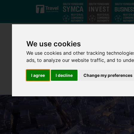
Skip to main content
We use cookies
We use cookies and other tracking technologie
ads, to analyze our website traffic, and to und
I agree
I decline
Change my preferences