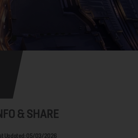
NFO & SHARE
st Updated: 05/03/2026