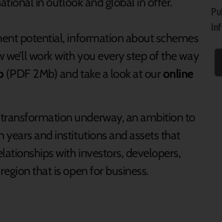
ational in outlook and global in offer.
Pu
In
ment potential, information about schemes
w we’ll work with you every step of the way
o
(PDF 2Mb)
and take a look at our
online
transformation underway, an ambition to
 years and institutions and assets that
lationships with investors, developers,
egion that is open for business.