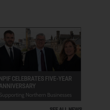
NPIF CELEBRATES FIVE-YEAR
ANNIVERSARY
Supporting Northern Businesses
SEE ALL NEWS