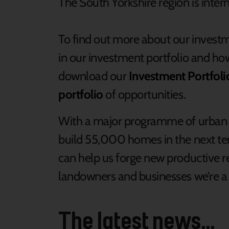
The South Yorkshire region is intern
To find out more about our invest
in our investment portfolio and ho
download our
Investment Portfoli
portfolio
of opportunities.
With a major programme of urban 
build 55,000 homes in the next ten
can help us forge new productive re
landowners and businesses we’re a r
The latest news...