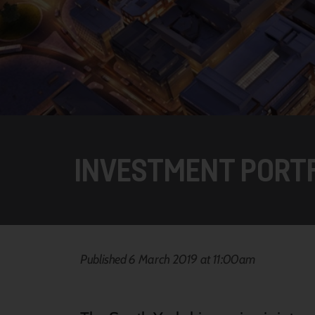
INVESTMENT PORT
Published 6 March 2019 at 11:00am