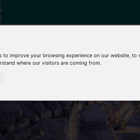
Why South
The SY
Di
s to improve your browsing experience on our website, to
Yorkshire?
Investment
Ca
erstand where our visitors are coming from.
Zone