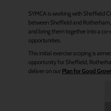
SYMCA is working with Sheffield C
between Sheffield and Rotherham,
and bring them together into a co-
opportunities.
This initial exercise scoping is a
opportunity for Sheffield, Rotherh
deliver on our
Plan for Good Growt