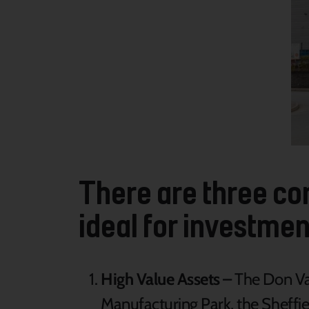
There are three cor
ideal for investmen
High Value Assets –
The Don Val
Manufacturing Park, the Sheffi