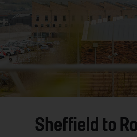
Sheffield to 