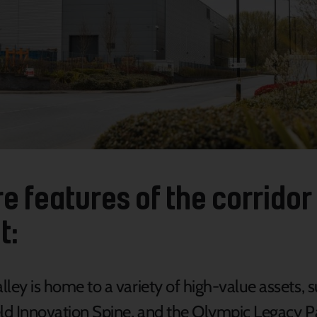
e features of the corridor 
t:
ley is home to a variety of high-value assets, 
eld Innovation Spine, and the Olympic Legacy P