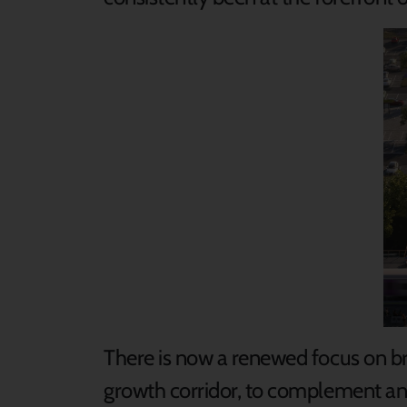
There is now a renewed focus on bri
growth corridor, to complement and