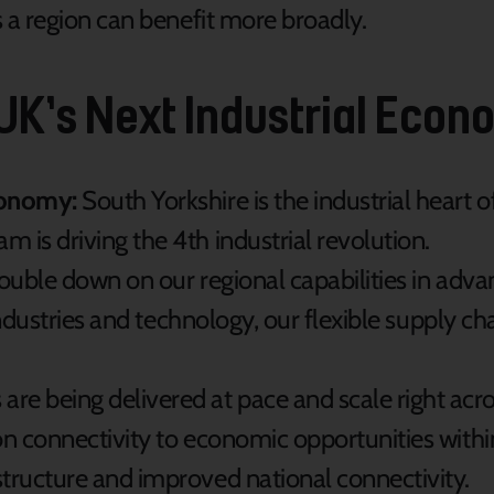
a region can benefit more broadly.
 UK’s Next Industrial Eco
conomy:
South Yorkshire is the industrial heart 
 is driving the 4th industrial revolution.
ouble down on our regional capabilities in adv
 industries and technology, our flexible supply ch
e being delivered at pace and scale right acro
on connectivity to economic opportunities withi
tructure and improved national connectivity.