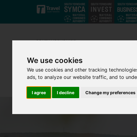
Skip to main content
We use cookies
We use cookies and other tracking technologie
ads, to analyze our website traffic, and to und
I agree
I decline
Change my preferences