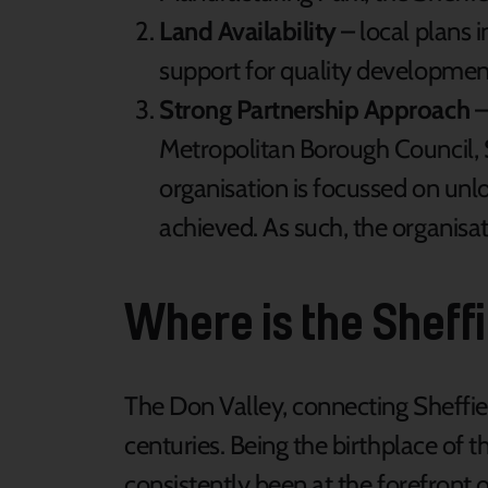
Land Availability
– local plans i
support for quality developmen
Strong Partnership Approach
–
Metropolitan Borough Council, 
organisation is focussed on unl
achieved. As such, the organisat
Where is the Sheff
The Don Valley, connecting Sheffie
centuries. Being the birthplace of th
consistently been at the forefront o