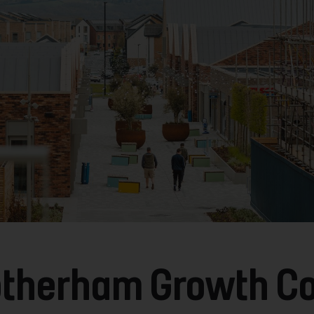
Rotherham Growth Co