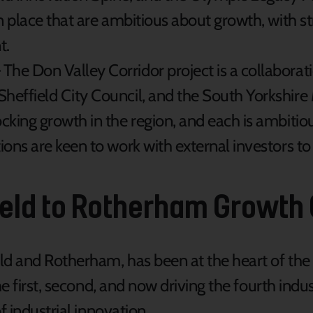
n place that are ambitious about growth, with st
t.
 The Don Valley Corridor project is a collabor
Sheffield City Council, and the South Yorkshir
ocking growth in the region, and each is ambitio
ions are keen to work with external investors to 
ield to Rotherham Growth
ld and Rotherham, has been at the heart of the
e first, second, and now driving the fourth indus
f industrial innovation.