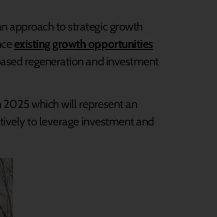
n approach to strategic growth
nce
existing growth opportunities
-based regeneration and investment
n 2025 which will represent an
atively to leverage investment and