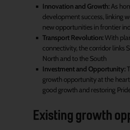
Innovation and Growth:
As home
development success, linking wo
new opportunities in frontier indu
Transport Revolution:
With plan
connectivity, the corridor links
North and to the South
Investment and Opportunity:
T
growth opportunity at the heart 
good growth and restoring Pride
Existing growth op