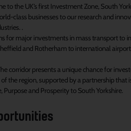
 to the UK’s first Investment Zone, South Yorksh
rld-class businesses to our research and innova
stries. .
s for major investments in mass transport to im
 Sheffield and Rotherham to international airport
he corridor presents a unique chance for investo
of the region, supported by a partnership that 
, Purpose and Prosperity to South Yorkshire.
portunities