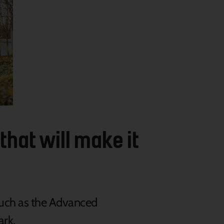
that will make it
such
as the Advanced
ark.