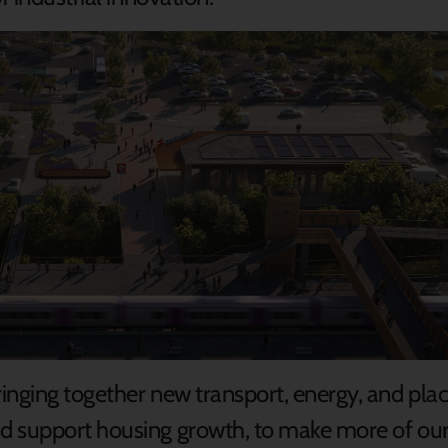
nging together new transport, energy, and place 
 support housing growth, to make more of our 