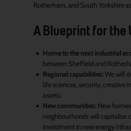
Rotherham, and South Yorkshire as 
A Blueprint for the
Home to the next industrial e
between Sheffield and Rotherham
Regional capabilities:
We will d
life sciences, security, creative
assets.
New communities:
New homes ar
neighbourhoods will capitalise 
investment in new energy infras