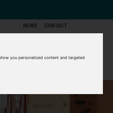
NEWS
CONTACT
stinctive
Strategic
pabilities
Assets
 show you personalized content and targeted