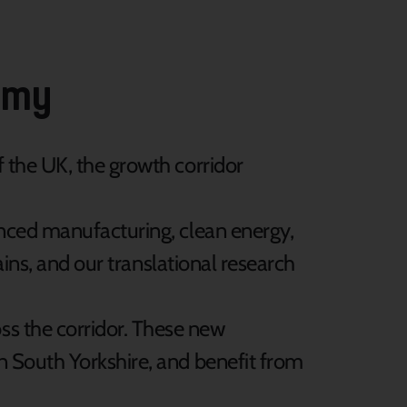
nomy
of the UK, the growth corridor
anced manufacturing, clean energy,
ains, and our translational research
ss the corridor. These new
n South Yorkshire, and benefit from