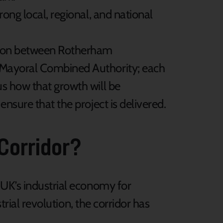
rong local, regional, and national
ation between Rotherham
e Mayoral Combined Authority; each
us how that growth will be
ensure that the project is delivered.
 Corridor?
 UK’s industrial economy for
trial revolution, the corridor has