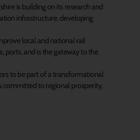
ire is building on its research and
tion infrastructure, developing
prove local and national rail
s, ports, and is the gateway to the
rs to be part of a transformational
is committed to regional prosperity,