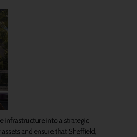
infrastructure into a strategic
assets and ensure that Sheffield,