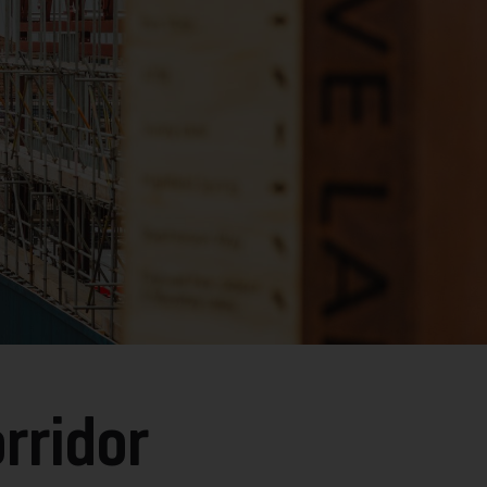
rridor