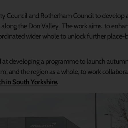
ity Council and Rotherham Council to develop a
 along the Don Valley. The work aims to enha
ordinated wider whole to unlock further place
imed at developing a programme to launch autum
am, and the region as a whole, to work collabor
h in South Yorkshire
.