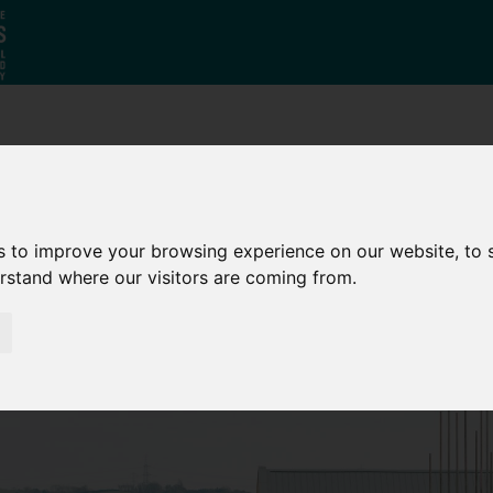
Why South
The SY
Di
Yorkshire?
Investment
Ca
Zone
s to improve your browsing experience on our website, to
erstand where our visitors are coming from.